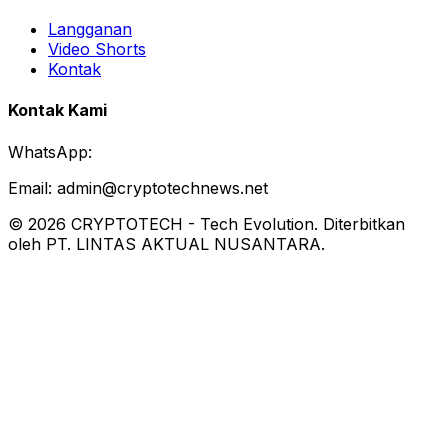
Langganan
Video Shorts
Kontak
Kontak Kami
WhatsApp:
Email:
admin@cryptotechnews.net
©
2026
CRYPTOTECH
-
Tech Evolution
. Diterbitkan
oleh PT. LINTAS AKTUAL NUSANTARA.