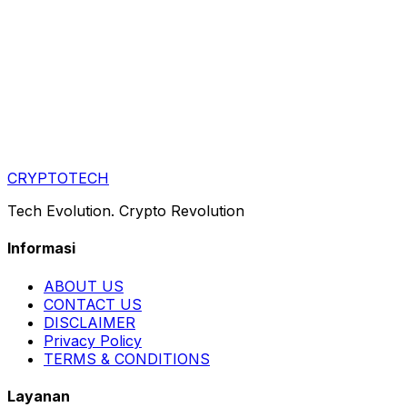
CRYPTOTECH
Tech Evolution. Crypto Revolution
Informasi
ABOUT US
CONTACT US
DISCLAIMER
Privacy Policy
TERMS & CONDITIONS
Layanan