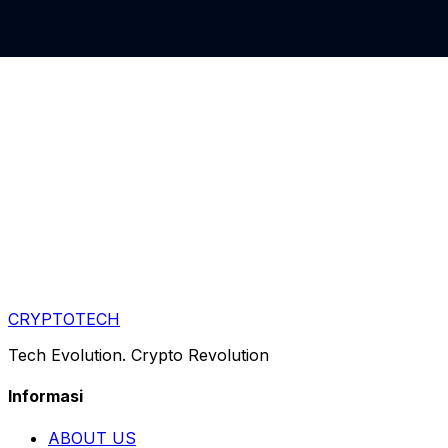
CRYPTOTECH
Tech Evolution. Crypto Revolution
Informasi
ABOUT US