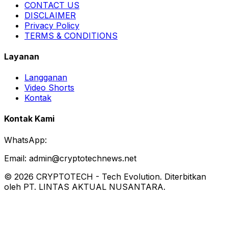
CONTACT US
DISCLAIMER
Privacy Policy
TERMS & CONDITIONS
Layanan
Langganan
Video Shorts
Kontak
Kontak Kami
WhatsApp:
Email:
admin@cryptotechnews.net
©
2026
CRYPTOTECH
-
Tech Evolution
. Diterbitkan
oleh PT. LINTAS AKTUAL NUSANTARA.