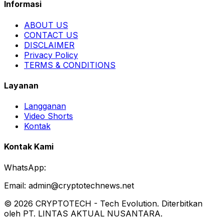
Informasi
ABOUT US
CONTACT US
DISCLAIMER
Privacy Policy
TERMS & CONDITIONS
Layanan
Langganan
Video Shorts
Kontak
Kontak Kami
WhatsApp:
Email:
admin@cryptotechnews.net
©
2026
CRYPTOTECH
-
Tech Evolution
. Diterbitkan
oleh PT. LINTAS AKTUAL NUSANTARA.