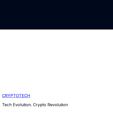
CRYPTOTECH
Tech Evolution. Crypto Revolution