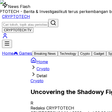
News Flash
ECH - Berita & Investigasi
Ikuti terus perkembangan ber
CRYPTOTECH
CRYPTOTECH
TV
Home
🎮 Games
Breaking News
Technology
Crypto
Gadget
Sp
Home
Crypto
Detail
Crypto
Uncovering the Shadowy Fig
R
Redaksi CRYPTOTECH