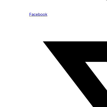
Facebook