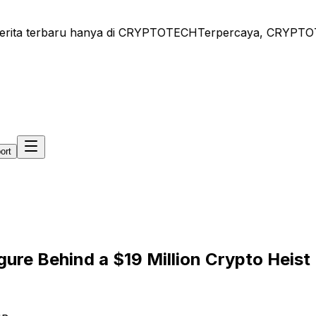
ita terbaru hanya di CRYPTOTECH
Terpercaya, CRYPTOTECH 
ort
ure Behind a $19 Million Crypto Heist