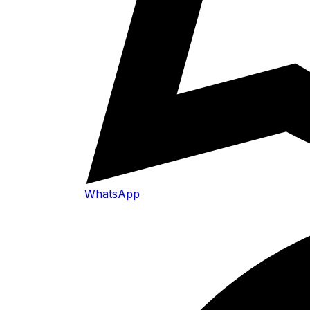
WhatsApp