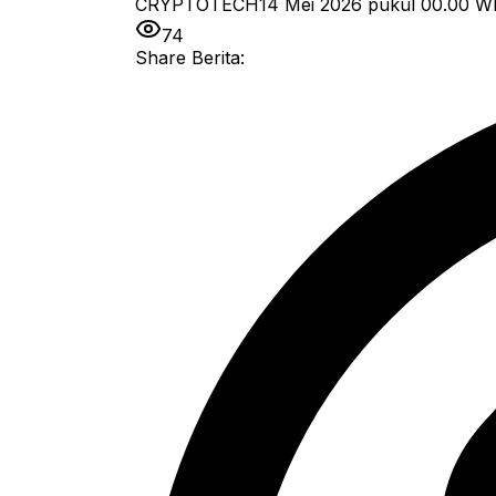
CRYPTOTECH
14 Mei 2026 pukul 00.00
W
74
Share Berita: