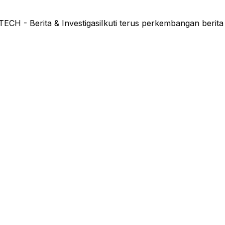
- Berita & Investigasi
Ikuti terus perkembangan berita 