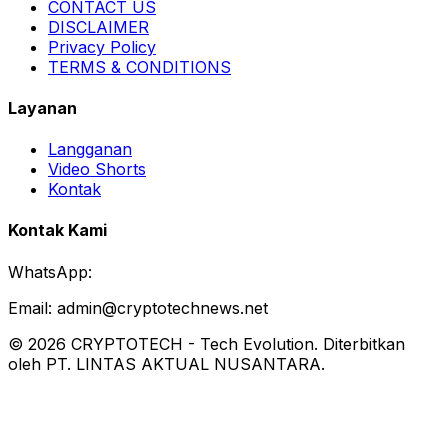
CONTACT US
DISCLAIMER
Privacy Policy
TERMS & CONDITIONS
Layanan
Langganan
Video Shorts
Kontak
Kontak Kami
WhatsApp:
Email:
admin@cryptotechnews.net
©
2026
CRYPTOTECH
-
Tech Evolution
. Diterbitkan
oleh PT. LINTAS AKTUAL NUSANTARA.