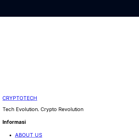
CRYPTOTECH
Tech Evolution. Crypto Revolution
Informasi
ABOUT US