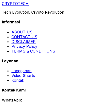
CRYPTOTECH
Tech Evolution. Crypto Revolution
Informasi
ABOUT US
CONTACT US
DISCLAIMER
Privacy Policy
TERMS & CONDITIONS
Layanan
Langganan
Video Shorts
Kontak
Kontak Kami
WhatsApp: