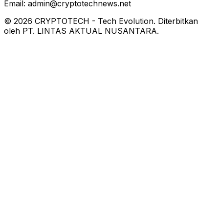
Email:
admin@cryptotechnews.net
©
2026
CRYPTOTECH
-
Tech Evolution
. Diterbitkan
oleh PT. LINTAS AKTUAL NUSANTARA.