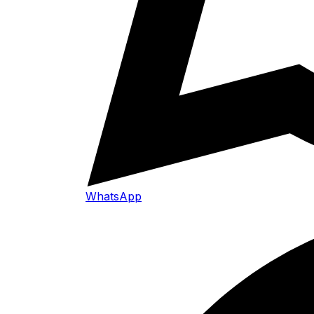
WhatsApp