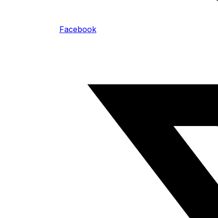
Facebook