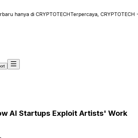
rbaru hanya di CRYPTOTECH
Terpercaya, CRYPTOTECH - Beri
ort
w AI Startups Exploit Artists' Work