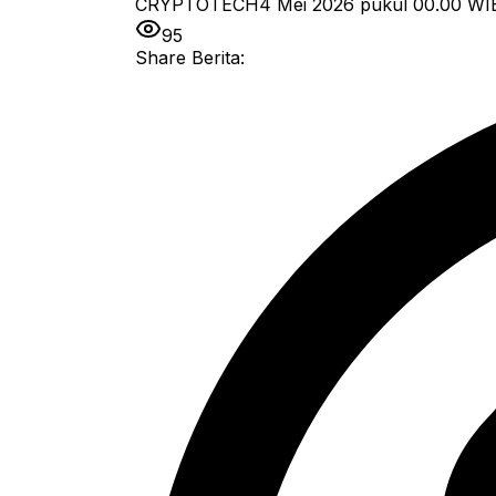
CRYPTOTECH
4 Mei 2026 pukul 00.00
WI
95
Share Berita: