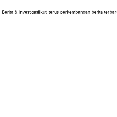
ta & Investigasi
Ikuti terus perkembangan berita terbar