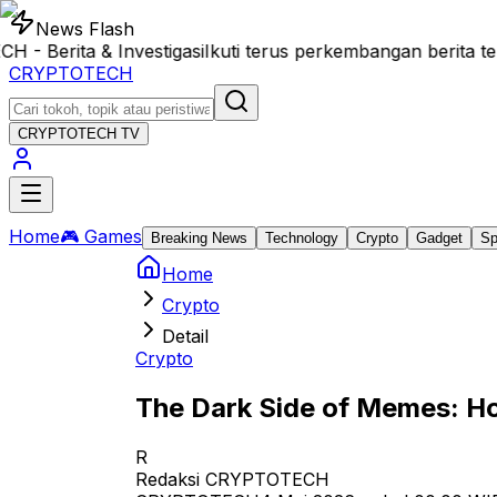
News Flash
Berita & Investigasi
Ikuti terus perkembangan berita te
CRYPTOTECH
CRYPTOTECH
TV
Home
🎮 Games
Breaking News
Technology
Crypto
Gadget
Sp
Home
Crypto
Detail
Crypto
The Dark Side of Memes: Ho
R
Redaksi CRYPTOTECH