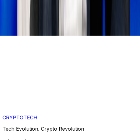
CRYPTOTECH
Tech Evolution. Crypto Revolution