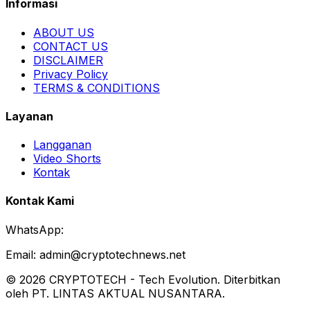
Informasi
ABOUT US
CONTACT US
DISCLAIMER
Privacy Policy
TERMS & CONDITIONS
Layanan
Langganan
Video Shorts
Kontak
Kontak Kami
WhatsApp:
Email:
admin@cryptotechnews.net
©
2026
CRYPTOTECH
-
Tech Evolution
. Diterbitkan
oleh PT. LINTAS AKTUAL NUSANTARA.