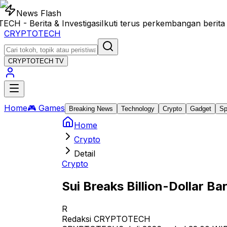
News Flash
- Berita & Investigasi
Ikuti terus perkembangan berita 
CRYPTOTECH
CRYPTOTECH
TV
Home
🎮 Games
Breaking News
Technology
Crypto
Gadget
Sp
Home
Crypto
Detail
Crypto
Sui Breaks Billion-Dollar Bar
R
Redaksi CRYPTOTECH