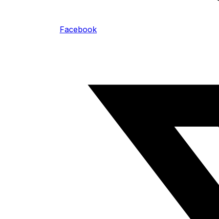
Facebook