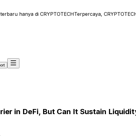
terbaru hanya di CRYPTOTECH
Terpercaya, CRYPTOTECH - Be
ort
rier in DeFi, But Can It Sustain Liquidi