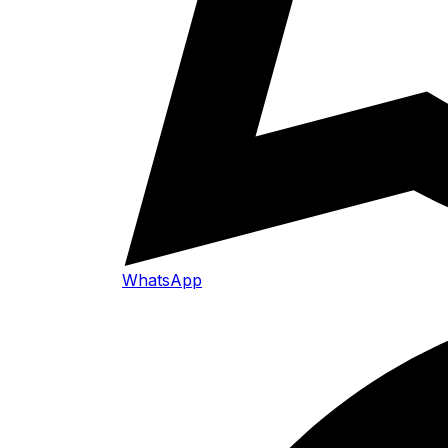
WhatsApp