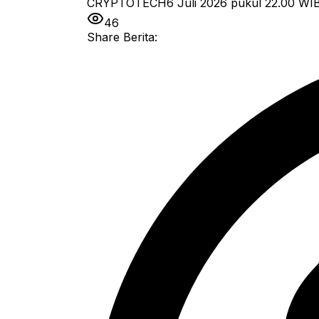
CRYPTOTECH
6 Juli 2026 pukul 22.00
WI
46
Share Berita: