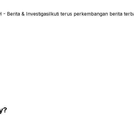
rita & Investigasi
Ikuti terus perkembangan berita terb
ty?