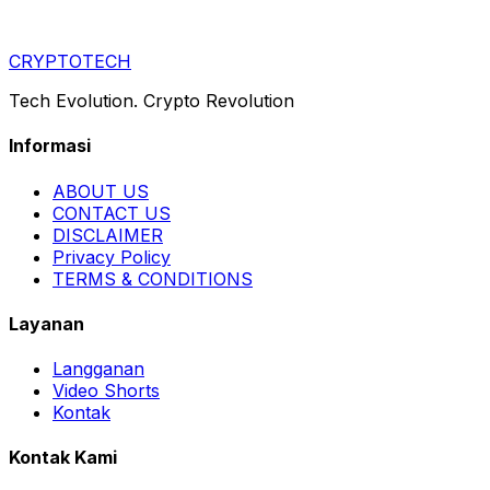
CRYPTOTECH
Tech Evolution. Crypto Revolution
Informasi
ABOUT US
CONTACT US
DISCLAIMER
Privacy Policy
TERMS & CONDITIONS
Layanan
Langganan
Video Shorts
Kontak
Kontak Kami