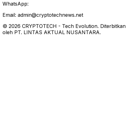
WhatsApp:
Email:
admin@cryptotechnews.net
©
2026
CRYPTOTECH
-
Tech Evolution
. Diterbitkan
oleh PT. LINTAS AKTUAL NUSANTARA.