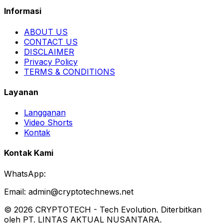
Informasi
ABOUT US
CONTACT US
DISCLAIMER
Privacy Policy
TERMS & CONDITIONS
Layanan
Langganan
Video Shorts
Kontak
Kontak Kami
WhatsApp:
Email:
admin@cryptotechnews.net
©
2026
CRYPTOTECH
-
Tech Evolution
. Diterbitkan
oleh PT. LINTAS AKTUAL NUSANTARA.