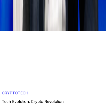
CRYPTOTECH
Tech Evolution. Crypto Revolution