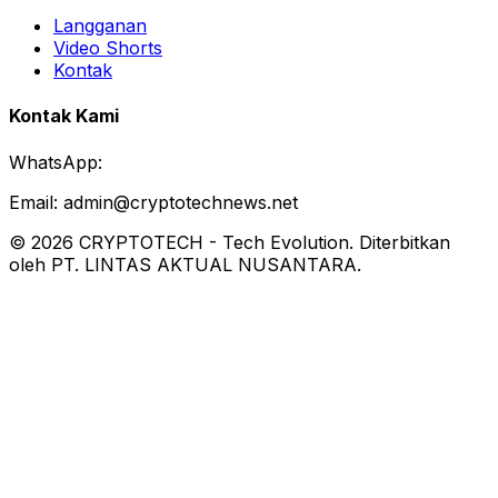
Langganan
Video Shorts
Kontak
Kontak Kami
WhatsApp:
Email:
admin@cryptotechnews.net
©
2026
CRYPTOTECH
-
Tech Evolution
. Diterbitkan
oleh PT. LINTAS AKTUAL NUSANTARA.