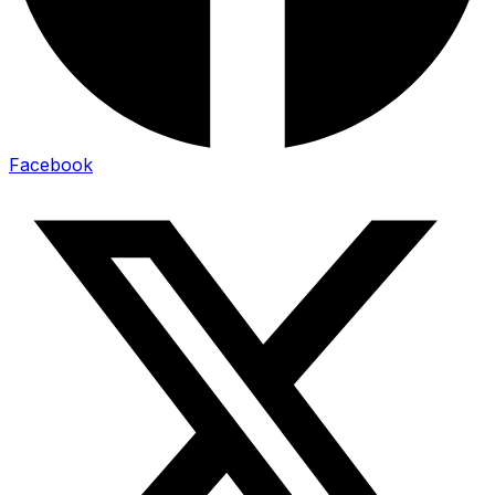
Facebook