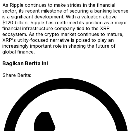
As Ripple continues to make strides in the financial
sector, its recent milestone of securing a banking license
is a significant development. With a valuation above
$120 billion, Ripple has reaffirmed its position as a major
financial infrastructure company tied to the XRP
ecosystem. As the crypto market continues to mature,
XRP's utility-focused narrative is poised to play an
increasingly important role in shaping the future of
global finance.
Bagikan Berita Ini
Share Berita: