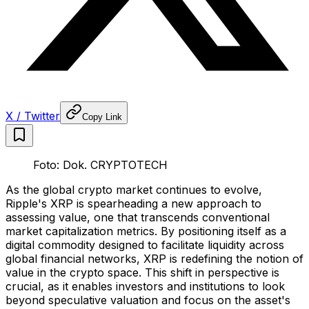
X / Twitter
Copy Link
Foto: Dok. CRYPTOTECH
As the global crypto market continues to evolve,
Ripple's XRP is spearheading a new approach to
assessing value, one that transcends conventional
market capitalization metrics. By positioning itself as a
digital commodity designed to facilitate liquidity across
global financial networks, XRP is redefining the notion of
value in the crypto space. This shift in perspective is
crucial, as it enables investors and institutions to look
beyond speculative valuation and focus on the asset's