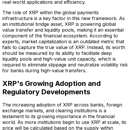
real-world applications and efficiency.
The role of XRP within the global payments
infrastructure is a key factor in this new framework. As
an institutional bridge asset, XRP is powering global
value transfer and liquidity pools, making it an essential
component of the financial ecosystem. According to
experts, market capitalization is an outdated metric that
fails to capture the true value of XRP. Instead, its worth
should be measured by its ability to facilitate deep
liquidity pools and high-value unit capacity, which is
required to eliminate slippage and neutralize volatility risk
for banks during high-value transfers.
XRP's Growing Adoption and
Regulatory Developments
The increasing adoption of XRP across banks, foreign
exchange markets, and clearing institutions is a
testament to its growing importance in the financial
world. As more institutions begin to use XRP at scale, its
price will be calculated based on the supply within