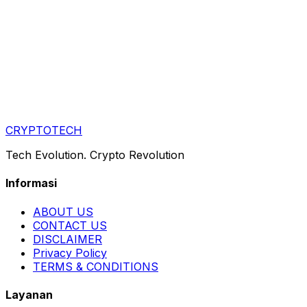
CRYPTOTECH
Tech Evolution. Crypto Revolution
Informasi
ABOUT US
CONTACT US
DISCLAIMER
Privacy Policy
TERMS & CONDITIONS
Layanan