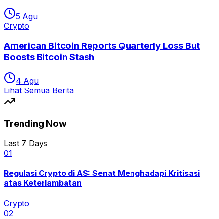
5 Agu
Crypto
American Bitcoin Reports Quarterly Loss But
Boosts Bitcoin Stash
4 Agu
Lihat Semua Berita
Trending Now
Last 7 Days
0
1
Regulasi Crypto di AS: Senat Menghadapi Kritisasi
atas Keterlambatan
Crypto
0
2