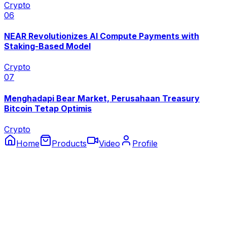
Crypto
0
6
NEAR Revolutionizes AI Compute Payments with
Staking-Based Model
Crypto
0
7
Menghadapi Bear Market, Perusahaan Treasury
Bitcoin Tetap Optimis
Crypto
Home
Products
Video
Profile