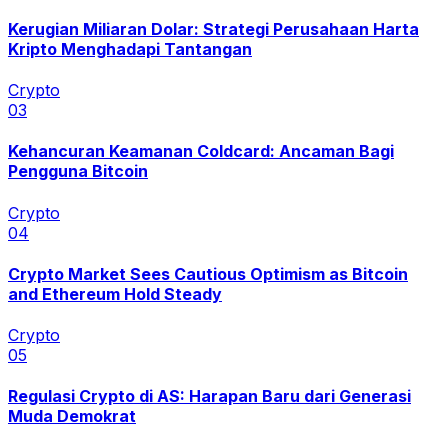
Kerugian Miliaran Dolar: Strategi Perusahaan Harta
Kripto Menghadapi Tantangan
Crypto
0
3
Kehancuran Keamanan Coldcard: Ancaman Bagi
Pengguna Bitcoin
Crypto
0
4
Crypto Market Sees Cautious Optimism as Bitcoin
and Ethereum Hold Steady
Crypto
0
5
Regulasi Crypto di AS: Harapan Baru dari Generasi
Muda Demokrat