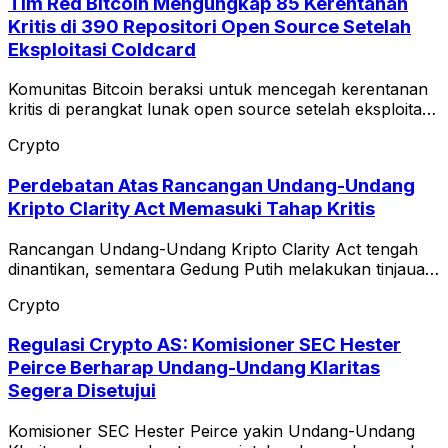
Tim Red Bitcoin Mengungkap 85 Kerentanan
Kritis di 390 Repositori Open Source Setelah
Eksploitasi Coldcard
Komunitas Bitcoin beraksi untuk mencegah kerentanan
kritis di perangkat lunak open source setelah eksploitasi
Coldcard.
Crypto
Perdebatan Atas Rancangan Undang-Undang
Kripto Clarity Act Memasuki Tahap Kritis
Rancangan Undang-Undang Kripto Clarity Act tengah
dinantikan, sementara Gedung Putih melakukan tinjauan
terhadap teks etika.
Crypto
Regulasi Crypto AS: Komisioner SEC Hester
Peirce Berharap Undang-Undang Klaritas
Segera Disetujui
Komisioner SEC Hester Peirce yakin Undang-Undang