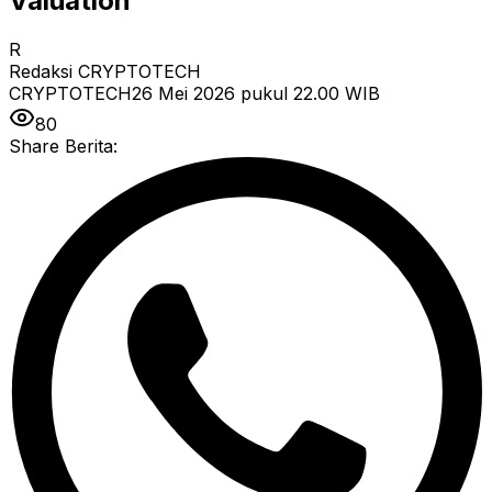
Valuation
R
Redaksi CRYPTOTECH
CRYPTOTECH
26 Mei 2026 pukul 22.00
WIB
80
Share Berita: