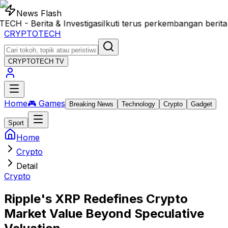
News Flash
- Berita & Investigasi
Ikuti terus perkembangan berita 
CRYPTOTECH
CRYPTOTECH
TV
Home
🎮 Games
Breaking News
Technology
Crypto
Gadget
Sport
Home
Crypto
Detail
Crypto
Ripple's XRP Redefines Crypto
Market Value Beyond Speculative