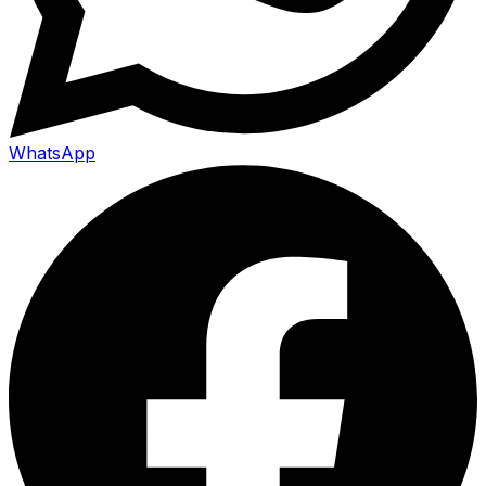
WhatsApp