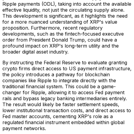
Ripple payments (ODL), taking into account the available
effective liquidity, not just the circulating supply alone.
This development is significant, as it highlights the need
for a more nuanced understanding of XRP's value
proposition. Furthermore, recent regulatory
developments, such as the fintech-focused executive
order from President Donald Trump, could have a
profound impact on XRP's long-term utility and the
broader digital asset industry.
By instructing the Federal Reserve to evaluate granting
crypto firms direct access to US payment infrastructure,
the policy introduces a pathway for blockchain
companies like Ripple to integrate directly with the
traditional financial system. This could be a game-
changer for Ripple, allowing it to access Fed payment
rails and bypass legacy banking intermediaries entirely.
The result would likely be faster settlement speeds,
lower institutional transaction costs, and direct access to
Fed master accounts, cementing XRP's role as a
regulated financial instrument embedded within global
payment networks.