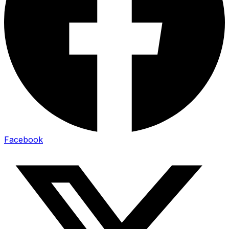
Facebook