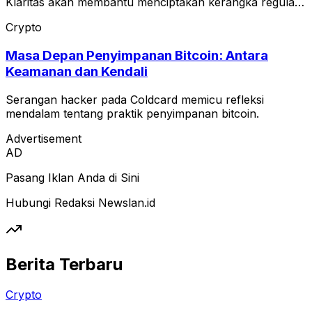
Klaritas akan membantu menciptakan kerangka regulasi
yang jelas untuk pasar crypto AS.
Crypto
Masa Depan Penyimpanan Bitcoin: Antara
Keamanan dan Kendali
Serangan hacker pada Coldcard memicu refleksi
mendalam tentang praktik penyimpanan bitcoin.
Advertisement
AD
Pasang Iklan Anda di Sini
Hubungi Redaksi Newslan.id
Berita Terbaru
Crypto