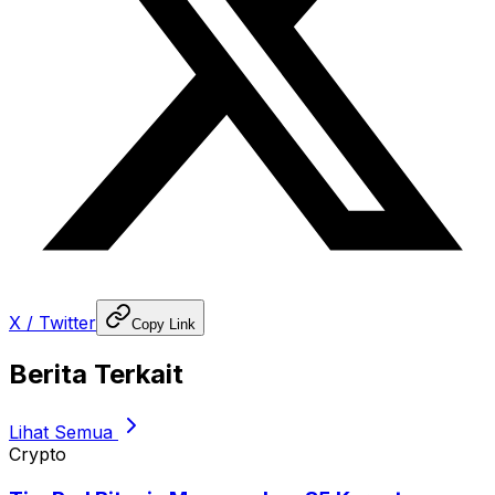
X / Twitter
Copy Link
Berita Terkait
Lihat Semua
Crypto