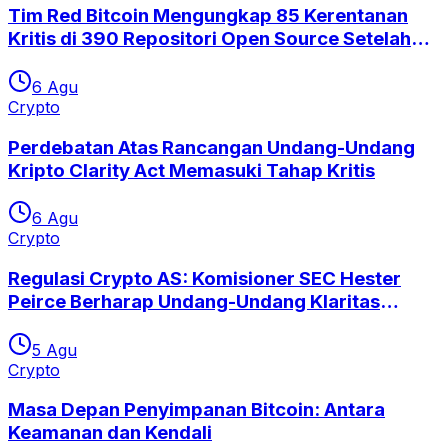
Tim Red Bitcoin Mengungkap 85 Kerentanan
Kritis di 390 Repositori Open Source Setelah
Eksploitasi Coldcard
6 Agu
Crypto
Perdebatan Atas Rancangan Undang-Undang
Kripto Clarity Act Memasuki Tahap Kritis
6 Agu
Crypto
Regulasi Crypto AS: Komisioner SEC Hester
Peirce Berharap Undang-Undang Klaritas
Segera Disetujui
5 Agu
Crypto
Masa Depan Penyimpanan Bitcoin: Antara
Keamanan dan Kendali