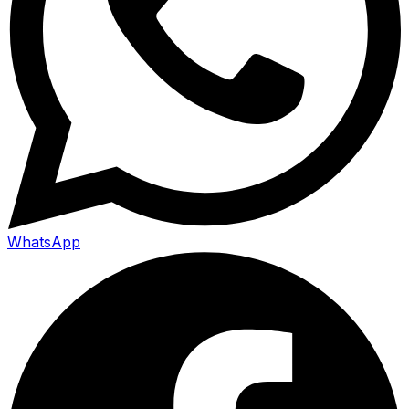
WhatsApp