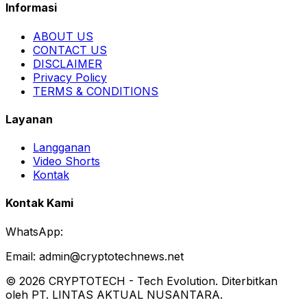
Informasi
ABOUT US
CONTACT US
DISCLAIMER
Privacy Policy
TERMS & CONDITIONS
Layanan
Langganan
Video Shorts
Kontak
Kontak Kami
WhatsApp:
Email:
admin@cryptotechnews.net
©
2026
CRYPTOTECH
-
Tech Evolution
. Diterbitkan
oleh PT. LINTAS AKTUAL NUSANTARA.