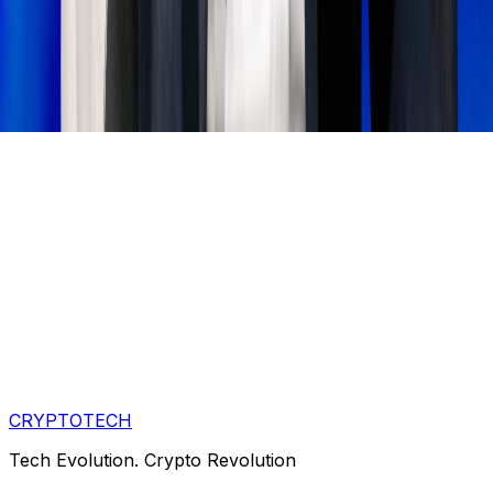
CRYPTOTECH
Tech Evolution. Crypto Revolution