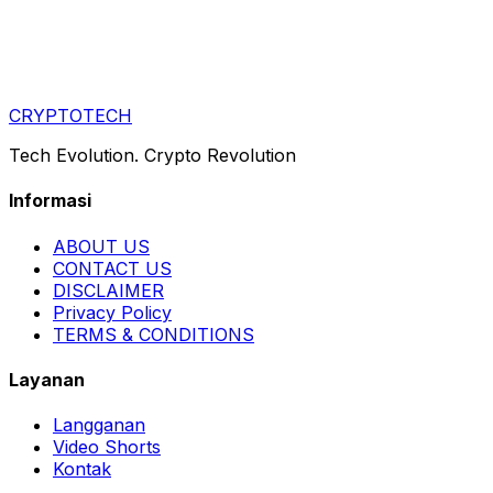
CRYPTOTECH
Tech Evolution. Crypto Revolution
Informasi
ABOUT US
CONTACT US
DISCLAIMER
Privacy Policy
TERMS & CONDITIONS
Layanan
Langganan
Video Shorts
Kontak