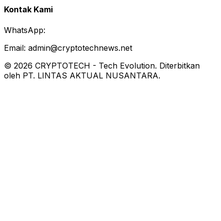
Kontak Kami
WhatsApp:
Email:
admin@cryptotechnews.net
©
2026
CRYPTOTECH
-
Tech Evolution
. Diterbitkan
oleh PT. LINTAS AKTUAL NUSANTARA.