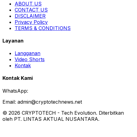
ABOUT US
CONTACT US
DISCLAIMER
Privacy Policy
TERMS & CONDITIONS
Layanan
Langganan
Video Shorts
Kontak
Kontak Kami
WhatsApp:
Email:
admin@cryptotechnews.net
©
2026
CRYPTOTECH
-
Tech Evolution
. Diterbitkan
oleh PT. LINTAS AKTUAL NUSANTARA.