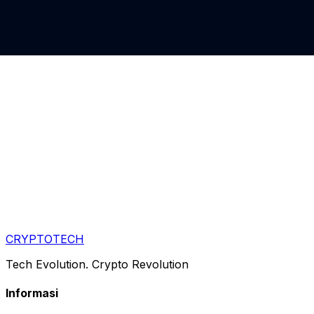
CRYPTOTECH
Tech Evolution. Crypto Revolution
Informasi