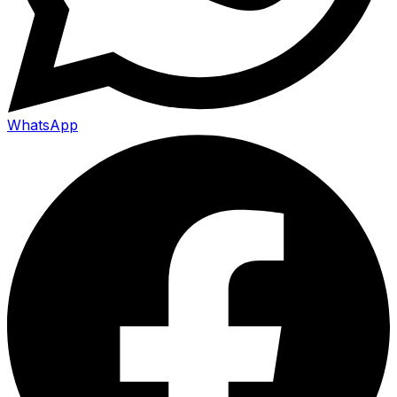
WhatsApp