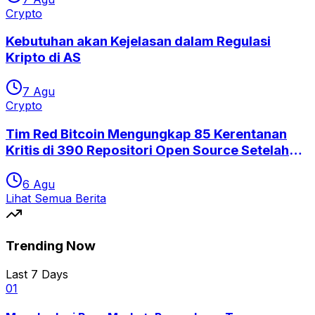
Crypto
Kebutuhan akan Kejelasan dalam Regulasi
Kripto di AS
7 Agu
Crypto
Tim Red Bitcoin Mengungkap 85 Kerentanan
Kritis di 390 Repositori Open Source Setelah
Eksploitasi Coldcard
6 Agu
Lihat Semua Berita
Trending Now
Last 7 Days
0
1