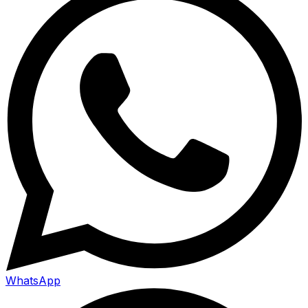
WhatsApp