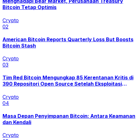
Menghadapi Bear Market, Perusahaan Treasury
Bitcoin Tetap Optimis
Crypto
0
2
American Bitcoin Reports Quarterly Loss But Boosts
Bitcoin Stash
Crypto
0
3
Tim Red Bitcoin Mengungkap 85 Kerentanan Kritis di
390 Repositori Open Source Setelah Eksploitasi
Coldcard
Crypto
0
4
Masa Depan Penyimpanan Bitcoin: Antara Keamanan
dan Kendali
Crypto