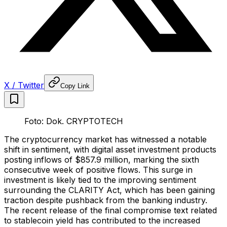
X / Twitter
Copy Link
Foto: Dok. CRYPTOTECH
The cryptocurrency market has witnessed a notable
shift in sentiment, with digital asset investment products
posting inflows of $857.9 million, marking the sixth
consecutive week of positive flows. This surge in
investment is likely tied to the improving sentiment
surrounding the CLARITY Act, which has been gaining
traction despite pushback from the banking industry.
The recent release of the final compromise text related
to stablecoin yield has contributed to the increased