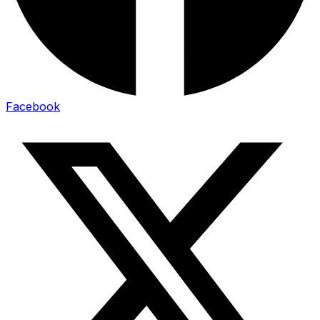
Facebook