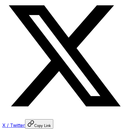
X / Twitter
Copy Link