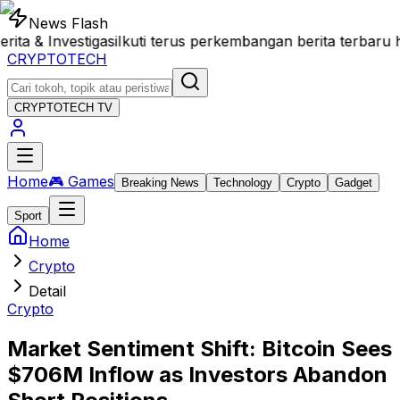
News Flash
& Investigasi
Ikuti terus perkembangan berita terbaru h
CRYPTOTECH
CRYPTOTECH
TV
Home
🎮 Games
Breaking News
Technology
Crypto
Gadget
Sport
Home
Crypto
Detail
Crypto
Market Sentiment Shift: Bitcoin Sees
$706M Inflow as Investors Abandon