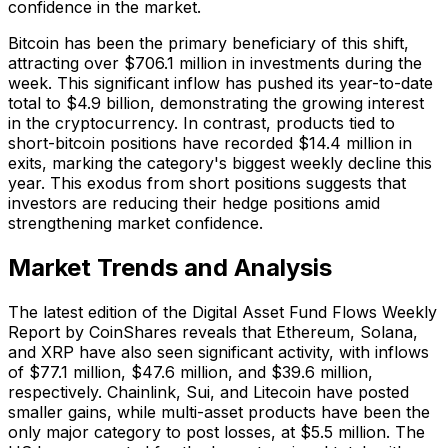
confidence in the market.
Bitcoin has been the primary beneficiary of this shift,
attracting over $706.1 million in investments during the
week. This significant inflow has pushed its year-to-date
total to $4.9 billion, demonstrating the growing interest
in the cryptocurrency. In contrast, products tied to
short-bitcoin positions have recorded $14.4 million in
exits, marking the category's biggest weekly decline this
year. This exodus from short positions suggests that
investors are reducing their hedge positions amid
strengthening market confidence.
Market Trends and Analysis
The latest edition of the Digital Asset Fund Flows Weekly
Report by CoinShares reveals that Ethereum, Solana,
and XRP have also seen significant activity, with inflows
of $77.1 million, $47.6 million, and $39.6 million,
respectively. Chainlink, Sui, and Litecoin have posted
smaller gains, while multi-asset products have been the
only major category to post losses, at $5.5 million. The