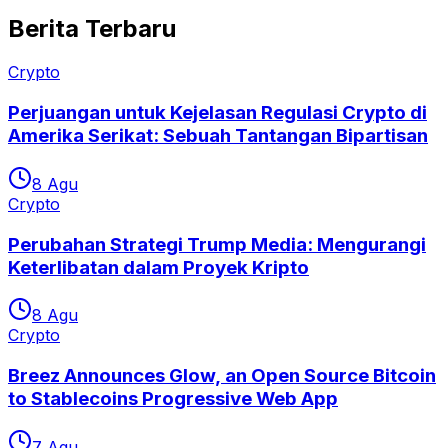
Berita Terbaru
Crypto
Perjuangan untuk Kejelasan Regulasi Crypto di
Amerika Serikat: Sebuah Tantangan Bipartisan
8 Agu
Crypto
Perubahan Strategi Trump Media: Mengurangi
Keterlibatan dalam Proyek Kripto
8 Agu
Crypto
Breez Announces Glow, an Open Source Bitcoin
to Stablecoins Progressive Web App
7 Agu