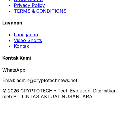
Privacy Policy
TERMS & CONDITIONS
Layanan
Langganan
Video Shorts
Kontak
Kontak Kami
WhatsApp:
Email:
admin@cryptotechnews.net
©
2026
CRYPTOTECH
-
Tech Evolution
. Diterbitkan
oleh PT. LINTAS AKTUAL NUSANTARA.