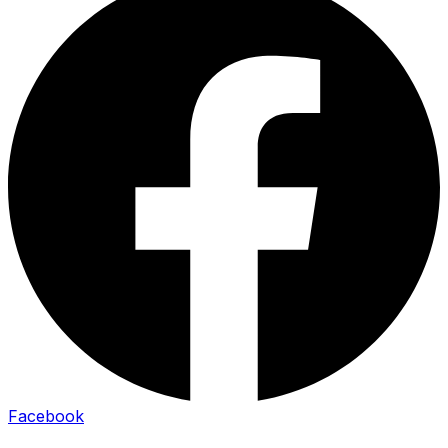
Facebook