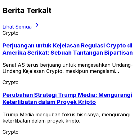
Berita Terkait
Lihat Semua
Crypto
Perjuangan untuk Kejelasan Regulasi Crypto di
Amerika Serikat: Sebuah Tantangan Bipartisan
Senat AS terus berjuang untuk mengesahkan Undang-
Undang Kejelasan Crypto, meskipun mengalami
keterlambatan.
Crypto
Perubahan Strategi Trump Media: Mengurangi
Keterlibatan dalam Proyek Kripto
Trump Media mengubah fokus bisnisnya, mengurangi
keterlibatan dalam proyek kripto.
Crypto