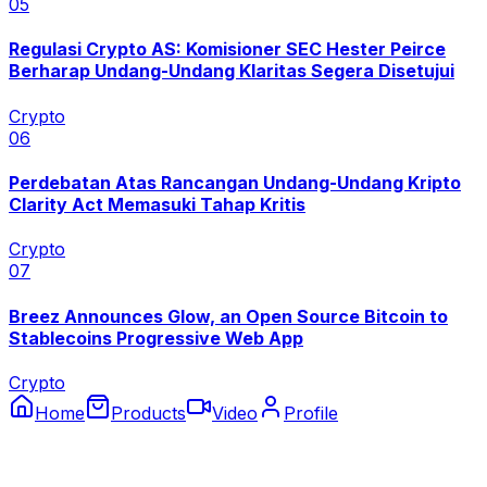
0
5
Regulasi Crypto AS: Komisioner SEC Hester Peirce
Berharap Undang-Undang Klaritas Segera Disetujui
Crypto
0
6
Perdebatan Atas Rancangan Undang-Undang Kripto
Clarity Act Memasuki Tahap Kritis
Crypto
0
7
Breez Announces Glow, an Open Source Bitcoin to
Stablecoins Progressive Web App
Crypto
Home
Products
Video
Profile