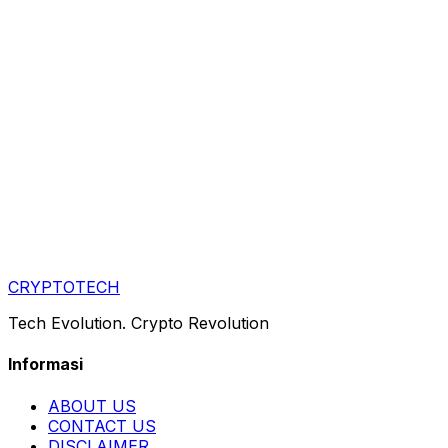
CRYPTOTECH
Tech Evolution. Crypto Revolution
Informasi
ABOUT US
CONTACT US
DISCLAIMER