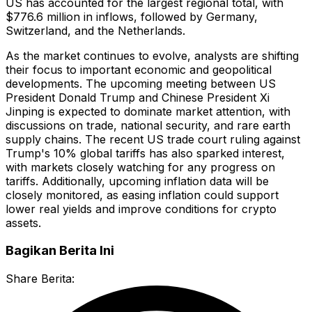
US has accounted for the largest regional total, with
$776.6 million in inflows, followed by Germany,
Switzerland, and the Netherlands.
As the market continues to evolve, analysts are shifting
their focus to important economic and geopolitical
developments. The upcoming meeting between US
President Donald Trump and Chinese President Xi
Jinping is expected to dominate market attention, with
discussions on trade, national security, and rare earth
supply chains. The recent US trade court ruling against
Trump's 10% global tariffs has also sparked interest,
with markets closely watching for any progress on
tariffs. Additionally, upcoming inflation data will be
closely monitored, as easing inflation could support
lower real yields and improve conditions for crypto
assets.
Bagikan Berita Ini
Share Berita: