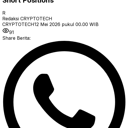
Short Positions
R
Redaksi CRYPTOTECH
CRYPTOTECH
12 Mei 2026 pukul 00.00
WIB
91
Share Berita: