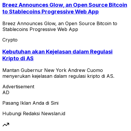
Breez Announces Glow, an Open Source Bitcoin
to Stablecoins Progressive Web App
Breez Announces Glow, an Open Source Bitcoin to
Stablecoins Progressive Web App
Crypto
Kebutuhan akan Kejelasan dalam Regulasi
Kripto di AS
Mantan Gubernur New York Andrew Cuomo
menyerukan kejelasan dalam regulasi kripto di AS.
Advertisement
AD
Pasang Iklan Anda di Sini
Hubungi Redaksi Newslan.id