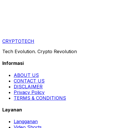
CRYPTOTECH
Tech Evolution. Crypto Revolution
Informasi
ABOUT US
CONTACT US
DISCLAIMER
Privacy Policy
TERMS & CONDITIONS
Layanan
Langganan
Video Shorts