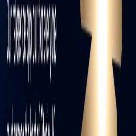
Facebook