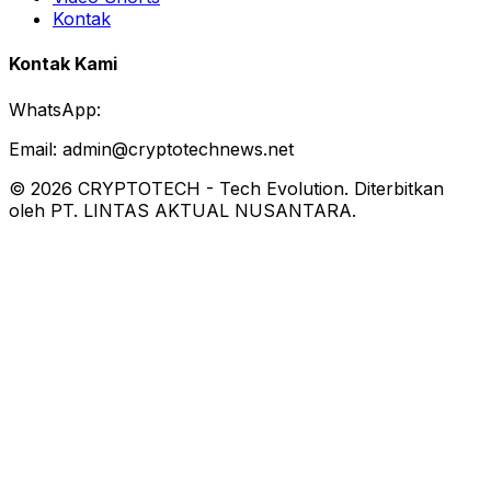
Kontak
Kontak Kami
WhatsApp:
Email:
admin@cryptotechnews.net
©
2026
CRYPTOTECH
-
Tech Evolution
. Diterbitkan
oleh PT. LINTAS AKTUAL NUSANTARA.