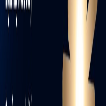
WhatsApp