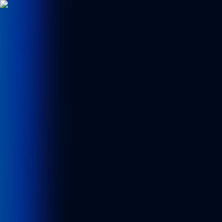
News Flash
erita & Investigasi
Ikuti terus perkembangan berita ter
CRYPTOTECH
CRYPTOTECH
TV
Home
🎮 Games
Breaking News
Technology
Crypto
Gadget
Sport
Home
Crypto
Detail
Crypto
Kraken Expands Institutional
Stablecoin Infrastructure with