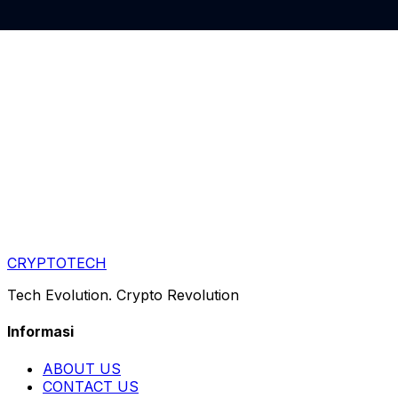
CRYPTOTECH
Tech Evolution. Crypto Revolution
Informasi
ABOUT US
CONTACT US