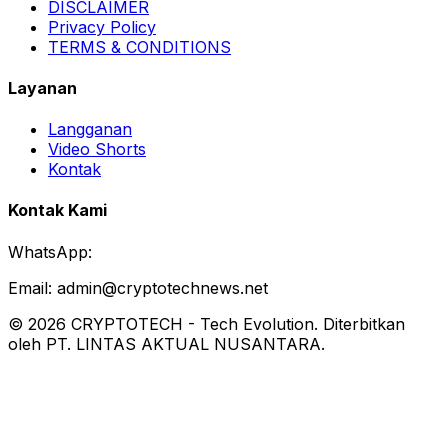
DISCLAIMER
Privacy Policy
TERMS & CONDITIONS
Layanan
Langganan
Video Shorts
Kontak
Kontak Kami
WhatsApp:
Email:
admin@cryptotechnews.net
©
2026
CRYPTOTECH
-
Tech Evolution
. Diterbitkan
oleh PT. LINTAS AKTUAL NUSANTARA.