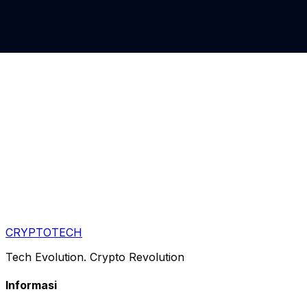
CRYPTOTECH
Tech Evolution. Crypto Revolution
Informasi