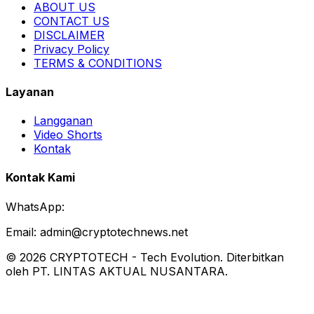
ABOUT US
CONTACT US
DISCLAIMER
Privacy Policy
TERMS & CONDITIONS
Layanan
Langganan
Video Shorts
Kontak
Kontak Kami
WhatsApp:
Email:
admin@cryptotechnews.net
©
2026
CRYPTOTECH
-
Tech Evolution
. Diterbitkan
oleh PT. LINTAS AKTUAL NUSANTARA.