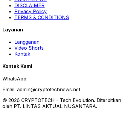
DISCLAIMER
Privacy Policy
TERMS & CONDITIONS
Layanan
Langganan
Video Shorts
Kontak
Kontak Kami
WhatsApp:
Email:
admin@cryptotechnews.net
©
2026
CRYPTOTECH
-
Tech Evolution
. Diterbitkan
oleh PT. LINTAS AKTUAL NUSANTARA.