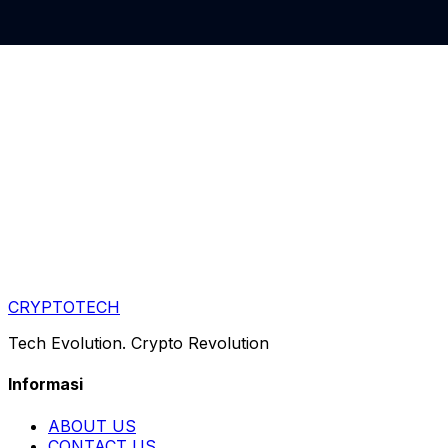
CRYPTOTECH
Tech Evolution. Crypto Revolution
Informasi
ABOUT US
CONTACT US