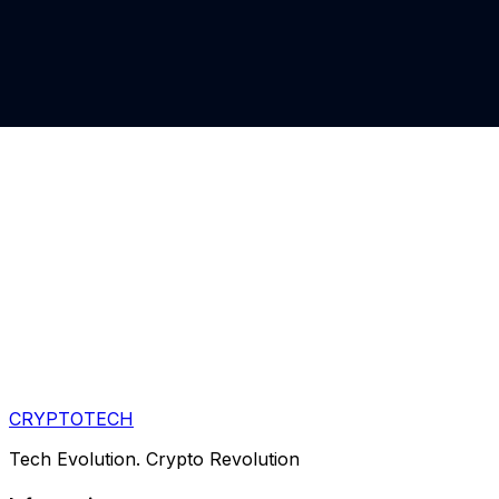
CRYPTOTECH
Tech Evolution. Crypto Revolution