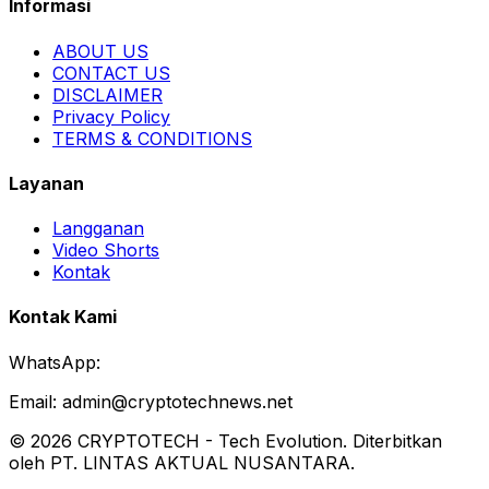
Informasi
ABOUT US
CONTACT US
DISCLAIMER
Privacy Policy
TERMS & CONDITIONS
Layanan
Langganan
Video Shorts
Kontak
Kontak Kami
WhatsApp:
Email:
admin@cryptotechnews.net
©
2026
CRYPTOTECH
-
Tech Evolution
. Diterbitkan
oleh PT. LINTAS AKTUAL NUSANTARA.