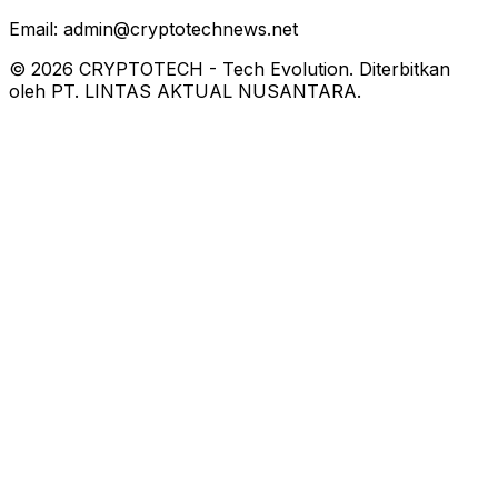
Email:
admin@cryptotechnews.net
©
2026
CRYPTOTECH
-
Tech Evolution
. Diterbitkan
oleh PT. LINTAS AKTUAL NUSANTARA.