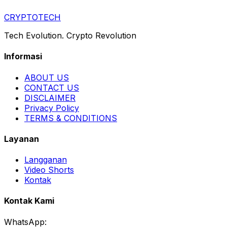
CRYPTOTECH
Tech Evolution. Crypto Revolution
Informasi
ABOUT US
CONTACT US
DISCLAIMER
Privacy Policy
TERMS & CONDITIONS
Layanan
Langganan
Video Shorts
Kontak
Kontak Kami
WhatsApp: