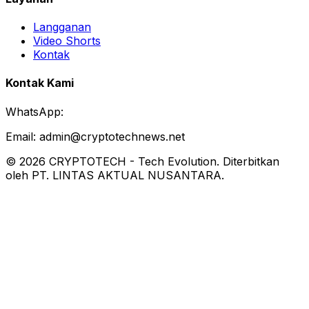
Langganan
Video Shorts
Kontak
Kontak Kami
WhatsApp:
Email:
admin@cryptotechnews.net
©
2026
CRYPTOTECH
-
Tech Evolution
. Diterbitkan
oleh PT. LINTAS AKTUAL NUSANTARA.