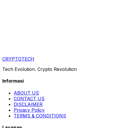
CRYPTOTECH
Tech Evolution. Crypto Revolution
Informasi
ABOUT US
CONTACT US
DISCLAIMER
Privacy Policy
TERMS & CONDITIONS
Layanan