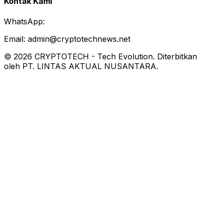
Kontak Kami
WhatsApp:
Email:
admin@cryptotechnews.net
©
2026
CRYPTOTECH
-
Tech Evolution
. Diterbitkan
oleh PT. LINTAS AKTUAL NUSANTARA.