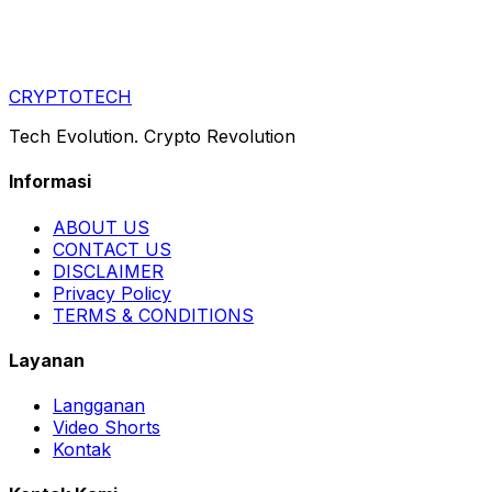
CRYPTOTECH
Tech Evolution. Crypto Revolution
Informasi
ABOUT US
CONTACT US
DISCLAIMER
Privacy Policy
TERMS & CONDITIONS
Layanan
Langganan
Video Shorts
Kontak