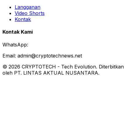
Langganan
Video Shorts
Kontak
Kontak Kami
WhatsApp:
Email:
admin@cryptotechnews.net
©
2026
CRYPTOTECH
-
Tech Evolution
. Diterbitkan
oleh PT. LINTAS AKTUAL NUSANTARA.