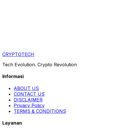
CRYPTOTECH
Tech Evolution. Crypto Revolution
Informasi
ABOUT US
CONTACT US
DISCLAIMER
Privacy Policy
TERMS & CONDITIONS
Layanan