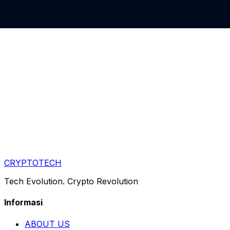
CRYPTOTECH
Tech Evolution. Crypto Revolution
Informasi
ABOUT US