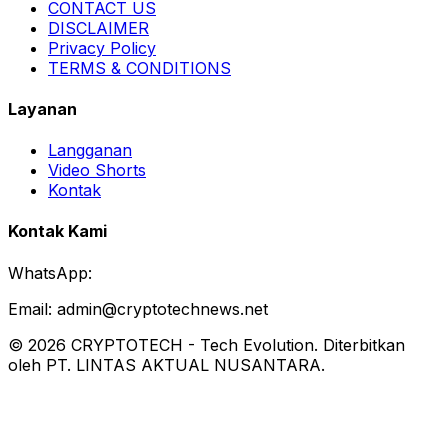
CONTACT US
DISCLAIMER
Privacy Policy
TERMS & CONDITIONS
Layanan
Langganan
Video Shorts
Kontak
Kontak Kami
WhatsApp:
Email:
admin@cryptotechnews.net
©
2026
CRYPTOTECH
-
Tech Evolution
. Diterbitkan
oleh PT. LINTAS AKTUAL NUSANTARA.