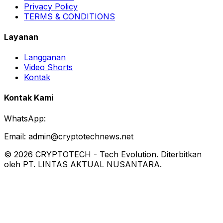
Privacy Policy
TERMS & CONDITIONS
Layanan
Langganan
Video Shorts
Kontak
Kontak Kami
WhatsApp:
Email:
admin@cryptotechnews.net
©
2026
CRYPTOTECH
-
Tech Evolution
. Diterbitkan
oleh PT. LINTAS AKTUAL NUSANTARA.