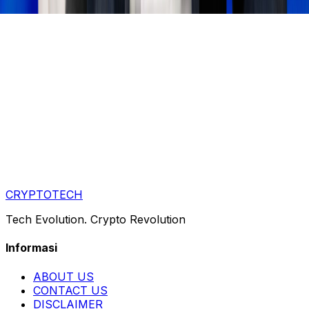
CRYPTOTECH
Tech Evolution. Crypto Revolution
Informasi
ABOUT US
CONTACT US
DISCLAIMER