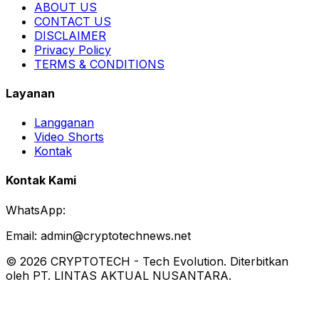
ABOUT US
CONTACT US
DISCLAIMER
Privacy Policy
TERMS & CONDITIONS
Layanan
Langganan
Video Shorts
Kontak
Kontak Kami
WhatsApp:
Email:
admin@cryptotechnews.net
©
2026
CRYPTOTECH
-
Tech Evolution
. Diterbitkan
oleh PT. LINTAS AKTUAL NUSANTARA.