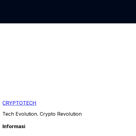
CRYPTOTECH
Tech Evolution. Crypto Revolution
Informasi