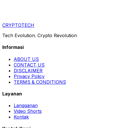
CRYPTOTECH
Tech Evolution. Crypto Revolution
Informasi
ABOUT US
CONTACT US
DISCLAIMER
Privacy Policy
TERMS & CONDITIONS
Layanan
Langganan
Video Shorts
Kontak