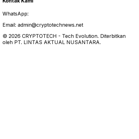
Kontak Kami
WhatsApp:
Email:
admin@cryptotechnews.net
©
2026
CRYPTOTECH
-
Tech Evolution
. Diterbitkan
oleh PT. LINTAS AKTUAL NUSANTARA.