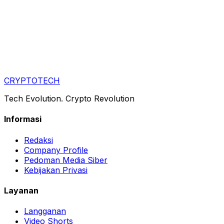
CRYPTOTECH
Tech Evolution. Crypto Revolution
Informasi
Redaksi
Company Profile
Pedoman Media Siber
Kebijakan Privasi
Layanan
Langganan
Video Shorts