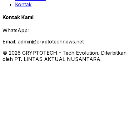
Kontak
Kontak Kami
WhatsApp:
Email:
admin@cryptotechnews.net
©
2026
CRYPTOTECH
-
Tech Evolution
. Diterbitkan
oleh PT. LINTAS AKTUAL NUSANTARA.