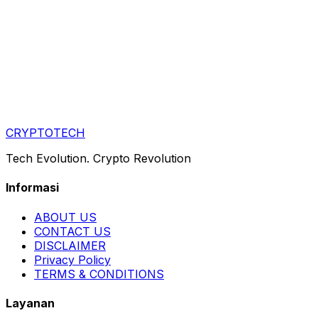
CRYPTOTECH
Tech Evolution. Crypto Revolution
Informasi
ABOUT US
CONTACT US
DISCLAIMER
Privacy Policy
TERMS & CONDITIONS
Layanan