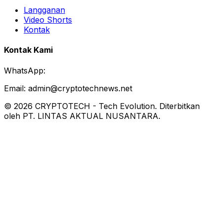
Langganan
Video Shorts
Kontak
Kontak Kami
WhatsApp:
Email:
admin@cryptotechnews.net
©
2026
CRYPTOTECH
-
Tech Evolution
. Diterbitkan
oleh PT. LINTAS AKTUAL NUSANTARA.