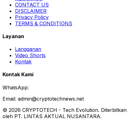
CONTACT US
DISCLAIMER
Privacy Policy
TERMS & CONDITIONS
Layanan
Langganan
Video Shorts
Kontak
Kontak Kami
WhatsApp:
Email:
admin@cryptotechnews.net
©
2026
CRYPTOTECH
-
Tech Evolution
. Diterbitkan
oleh PT. LINTAS AKTUAL NUSANTARA.