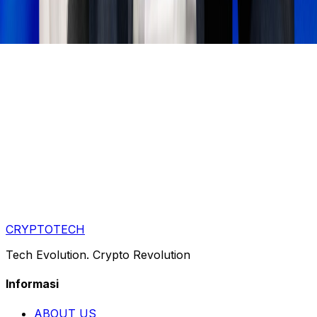
CRYPTOTECH
Tech Evolution. Crypto Revolution
Informasi
ABOUT US