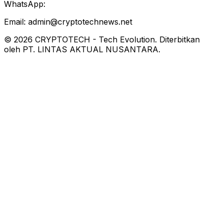
WhatsApp:
Email:
admin@cryptotechnews.net
©
2026
CRYPTOTECH
-
Tech Evolution
. Diterbitkan
oleh PT. LINTAS AKTUAL NUSANTARA.