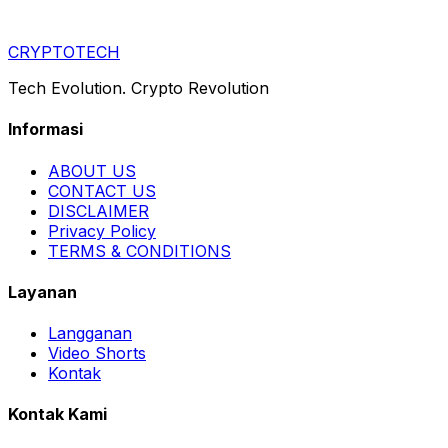
CRYPTOTECH
Tech Evolution. Crypto Revolution
Informasi
ABOUT US
CONTACT US
DISCLAIMER
Privacy Policy
TERMS & CONDITIONS
Layanan
Langganan
Video Shorts
Kontak
Kontak Kami