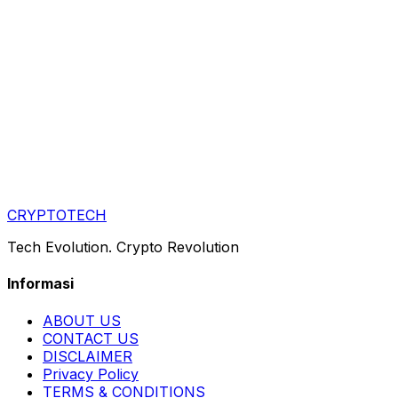
CRYPTOTECH
Tech Evolution. Crypto Revolution
Informasi
ABOUT US
CONTACT US
DISCLAIMER
Privacy Policy
TERMS & CONDITIONS