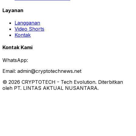
Layanan
Langganan
Video Shorts
Kontak
Kontak Kami
WhatsApp:
Email:
admin@cryptotechnews.net
©
2026
CRYPTOTECH
-
Tech Evolution
. Diterbitkan
oleh PT. LINTAS AKTUAL NUSANTARA.