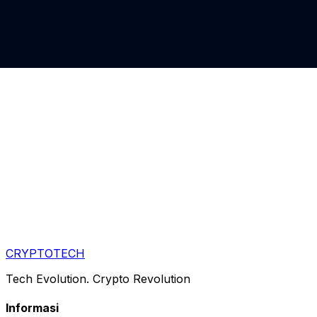
CRYPTOTECH
Tech Evolution. Crypto Revolution
Informasi