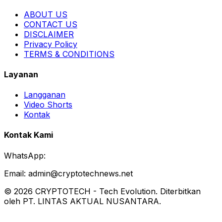
ABOUT US
CONTACT US
DISCLAIMER
Privacy Policy
TERMS & CONDITIONS
Layanan
Langganan
Video Shorts
Kontak
Kontak Kami
WhatsApp:
Email:
admin@cryptotechnews.net
©
2026
CRYPTOTECH
-
Tech Evolution
. Diterbitkan
oleh PT. LINTAS AKTUAL NUSANTARA.