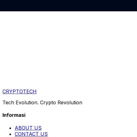
CRYPTOTECH
Tech Evolution. Crypto Revolution
Informasi
ABOUT US
CONTACT US