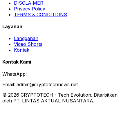
DISCLAIMER
Privacy Policy
TERMS & CONDITIONS
Layanan
Langganan
Video Shorts
Kontak
Kontak Kami
WhatsApp:
Email:
admin@cryptotechnews.net
©
2026
CRYPTOTECH
-
Tech Evolution
. Diterbitkan
oleh PT. LINTAS AKTUAL NUSANTARA.