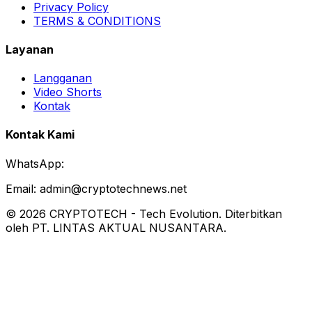
Privacy Policy
TERMS & CONDITIONS
Layanan
Langganan
Video Shorts
Kontak
Kontak Kami
WhatsApp:
Email:
admin@cryptotechnews.net
©
2026
CRYPTOTECH
-
Tech Evolution
. Diterbitkan
oleh PT. LINTAS AKTUAL NUSANTARA.