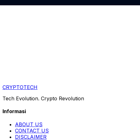
CRYPTOTECH
Tech Evolution. Crypto Revolution
Informasi
ABOUT US
CONTACT US
DISCLAIMER