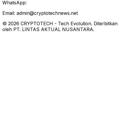
WhatsApp:
Email:
admin@cryptotechnews.net
©
2026
CRYPTOTECH
-
Tech Evolution
. Diterbitkan
oleh PT. LINTAS AKTUAL NUSANTARA.