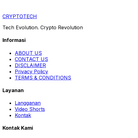
CRYPTOTECH
Tech Evolution. Crypto Revolution
Informasi
ABOUT US
CONTACT US
DISCLAIMER
Privacy Policy
TERMS & CONDITIONS
Layanan
Langganan
Video Shorts
Kontak
Kontak Kami