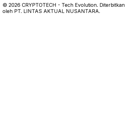
©
2026
CRYPTOTECH
-
Tech Evolution
. Diterbitkan
oleh PT. LINTAS AKTUAL NUSANTARA.