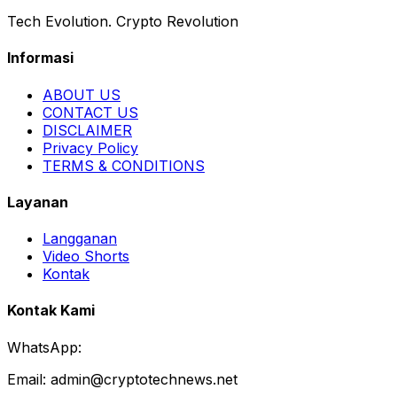
Tech Evolution. Crypto Revolution
Informasi
ABOUT US
CONTACT US
DISCLAIMER
Privacy Policy
TERMS & CONDITIONS
Layanan
Langganan
Video Shorts
Kontak
Kontak Kami
WhatsApp:
Email:
admin@cryptotechnews.net