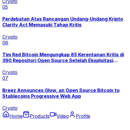
Crypto
0
5
Perdebatan Atas Rancangan Undang-Undang Kripto
Clarity Act Memasuki Tahap Kritis
Crypto
0
6
Tim Red Bitcoin Mengungkap 85 Kerentanan Kritis di
390 Repositori Open Source Setelah Eksploitasi
Coldcard
Crypto
0
7
Breez Announces Glow, an Open Source Bitcoin to
Stablecoins Progressive Web App
Crypto
Home
Products
Video
Profile