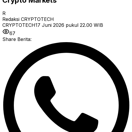
Crypto Markets
R
Redaksi CRYPTOTECH
CRYPTOTECH
17 Juni 2026 pukul 22.00
WIB
67
Share Berita: