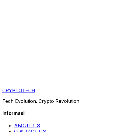
CRYPTOTECH
Tech Evolution. Crypto Revolution
Informasi
ABOUT US
CONTACT US