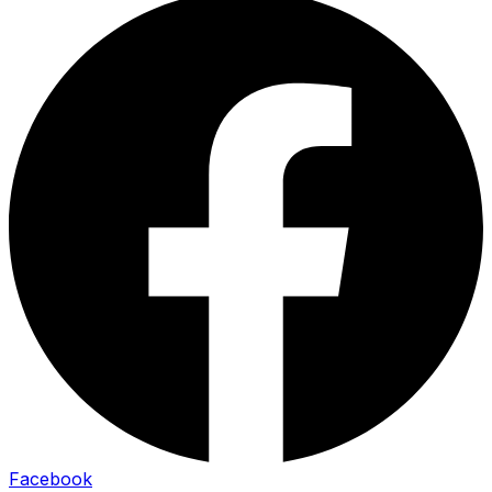
Facebook