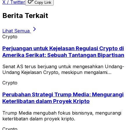
X / Twitter
Copy Link
Berita Terkait
Lihat Semua
Crypto
Perjuangan untuk Kejelasan Regulasi Crypto di
Amerika Serikat: Sebuah Tantangan Bipartisan
Senat AS terus berjuang untuk mengesahkan Undang-
Undang Kejelasan Crypto, meskipun mengalami
keterlambatan.
Crypto
Perubahan Strategi Trump Media: Mengurangi
Keterlibatan dalam Proyek Kripto
Trump Media mengubah fokus bisnisnya, mengurangi
keterlibatan dalam proyek kripto.
Crypto