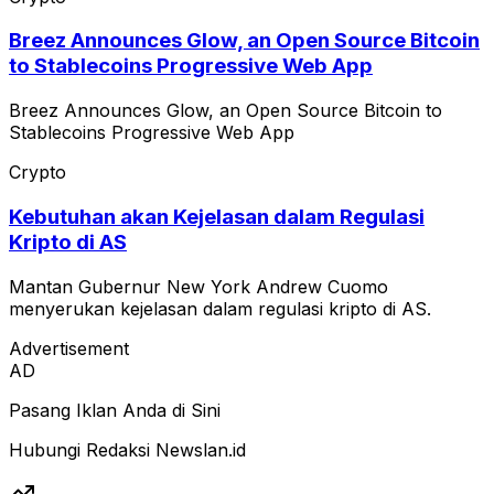
Breez Announces Glow, an Open Source Bitcoin
to Stablecoins Progressive Web App
Breez Announces Glow, an Open Source Bitcoin to
Stablecoins Progressive Web App
Crypto
Kebutuhan akan Kejelasan dalam Regulasi
Kripto di AS
Mantan Gubernur New York Andrew Cuomo
menyerukan kejelasan dalam regulasi kripto di AS.
Advertisement
AD
Pasang Iklan Anda di Sini
Hubungi Redaksi Newslan.id