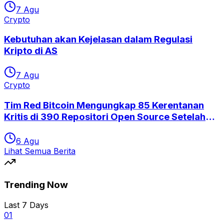
7 Agu
Crypto
Kebutuhan akan Kejelasan dalam Regulasi
Kripto di AS
7 Agu
Crypto
Tim Red Bitcoin Mengungkap 85 Kerentanan
Kritis di 390 Repositori Open Source Setelah
Eksploitasi Coldcard
6 Agu
Lihat Semua Berita
Trending Now
Last 7 Days
0
1