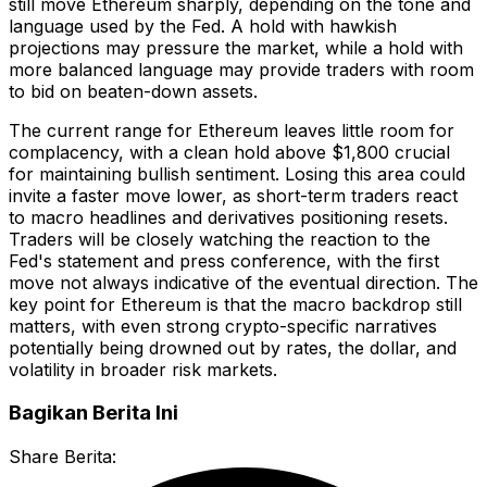
still move Ethereum sharply, depending on the tone and
language used by the Fed. A hold with hawkish
projections may pressure the market, while a hold with
more balanced language may provide traders with room
to bid on beaten-down assets.
The current range for Ethereum leaves little room for
complacency, with a clean hold above $1,800 crucial
for maintaining bullish sentiment. Losing this area could
invite a faster move lower, as short-term traders react
to macro headlines and derivatives positioning resets.
Traders will be closely watching the reaction to the
Fed's statement and press conference, with the first
move not always indicative of the eventual direction. The
key point for Ethereum is that the macro backdrop still
matters, with even strong crypto-specific narratives
potentially being drowned out by rates, the dollar, and
volatility in broader risk markets.
Bagikan Berita Ini
Share Berita: