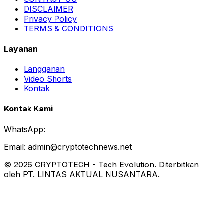
DISCLAIMER
Privacy Policy
TERMS & CONDITIONS
Layanan
Langganan
Video Shorts
Kontak
Kontak Kami
WhatsApp:
Email:
admin@cryptotechnews.net
©
2026
CRYPTOTECH
-
Tech Evolution
. Diterbitkan
oleh PT. LINTAS AKTUAL NUSANTARA.