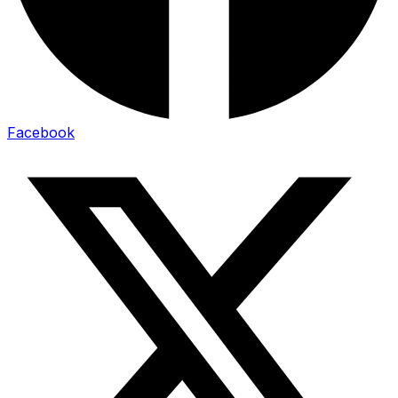
Facebook