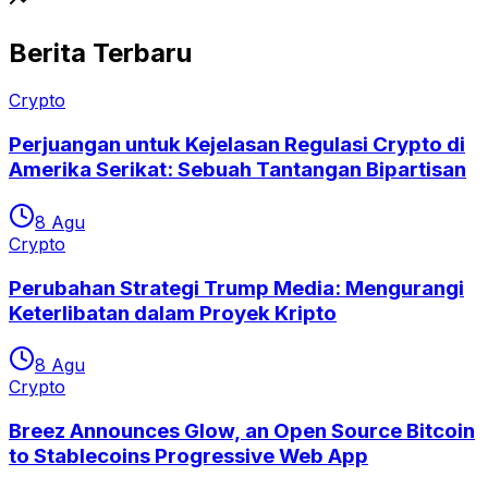
Berita Terbaru
Crypto
Perjuangan untuk Kejelasan Regulasi Crypto di
Amerika Serikat: Sebuah Tantangan Bipartisan
8 Agu
Crypto
Perubahan Strategi Trump Media: Mengurangi
Keterlibatan dalam Proyek Kripto
8 Agu
Crypto
Breez Announces Glow, an Open Source Bitcoin
to Stablecoins Progressive Web App