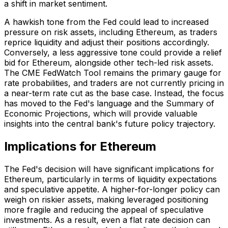
a shift in market sentiment.
A hawkish tone from the Fed could lead to increased
pressure on risk assets, including Ethereum, as traders
reprice liquidity and adjust their positions accordingly.
Conversely, a less aggressive tone could provide a relief
bid for Ethereum, alongside other tech-led risk assets.
The CME FedWatch Tool remains the primary gauge for
rate probabilities, and traders are not currently pricing in
a near-term rate cut as the base case. Instead, the focus
has moved to the Fed's language and the Summary of
Economic Projections, which will provide valuable
insights into the central bank's future policy trajectory.
Implications for Ethereum
The Fed's decision will have significant implications for
Ethereum, particularly in terms of liquidity expectations
and speculative appetite. A higher-for-longer policy can
weigh on riskier assets, making leveraged positioning
more fragile and reducing the appeal of speculative
investments. As a result, even a flat rate decision can