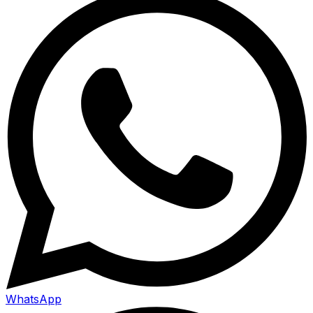
WhatsApp