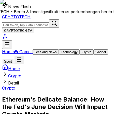
News Flash
 Berita & Investigasi
Ikuti terus perkembangan berita t
CRYPTOTECH
CRYPTOTECH
TV
Home
🎮 Games
Breaking News
Technology
Crypto
Gadget
Sport
Home
Crypto
Detail
Crypto
Ethereum's Delicate Balance: How
the Fed's June Decision Will Impact