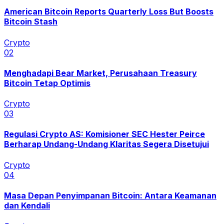
American Bitcoin Reports Quarterly Loss But Boosts
Bitcoin Stash
Crypto
0
2
Menghadapi Bear Market, Perusahaan Treasury
Bitcoin Tetap Optimis
Crypto
0
3
Regulasi Crypto AS: Komisioner SEC Hester Peirce
Berharap Undang-Undang Klaritas Segera Disetujui
Crypto
0
4
Masa Depan Penyimpanan Bitcoin: Antara Keamanan
dan Kendali