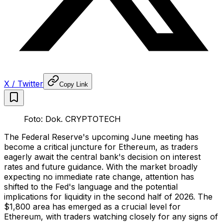
X / Twitter
Copy Link
Foto: Dok. CRYPTOTECH
The Federal Reserve's upcoming June meeting has
become a critical juncture for Ethereum, as traders
eagerly await the central bank's decision on interest
rates and future guidance. With the market broadly
expecting no immediate rate change, attention has
shifted to the Fed's language and the potential
implications for liquidity in the second half of 2026. The
$1,800 area has emerged as a crucial level for
Ethereum, with traders watching closely for any signs of