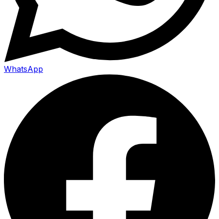
WhatsApp