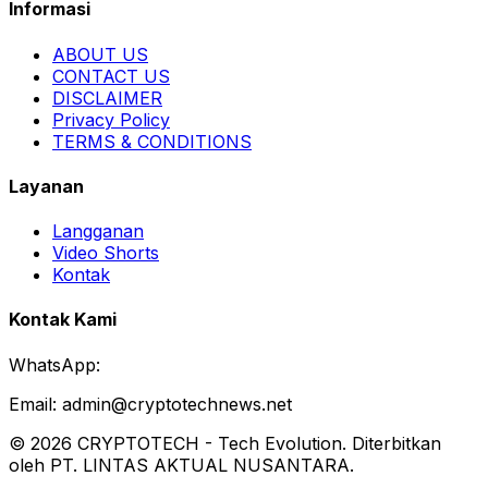
Informasi
ABOUT US
CONTACT US
DISCLAIMER
Privacy Policy
TERMS & CONDITIONS
Layanan
Langganan
Video Shorts
Kontak
Kontak Kami
WhatsApp:
Email:
admin@cryptotechnews.net
©
2026
CRYPTOTECH
-
Tech Evolution
. Diterbitkan
oleh PT. LINTAS AKTUAL NUSANTARA.