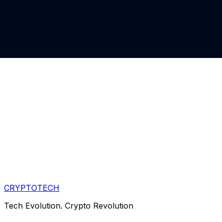
CRYPTOTECH
Tech Evolution. Crypto Revolution