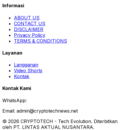
Informasi
ABOUT US
CONTACT US
DISCLAIMER
Privacy Policy
TERMS & CONDITIONS
Layanan
Langganan
Video Shorts
Kontak
Kontak Kami
WhatsApp:
Email:
admin@cryptotechnews.net
©
2026
CRYPTOTECH
-
Tech Evolution
. Diterbitkan
oleh PT. LINTAS AKTUAL NUSANTARA.