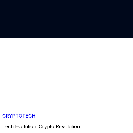
CRYPTOTECH
Tech Evolution. Crypto Revolution