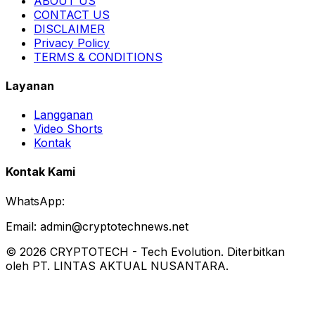
ABOUT US
CONTACT US
DISCLAIMER
Privacy Policy
TERMS & CONDITIONS
Layanan
Langganan
Video Shorts
Kontak
Kontak Kami
WhatsApp:
Email:
admin@cryptotechnews.net
©
2026
CRYPTOTECH
-
Tech Evolution
. Diterbitkan
oleh PT. LINTAS AKTUAL NUSANTARA.