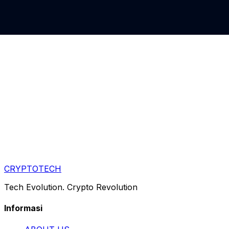
CRYPTOTECH
Tech Evolution. Crypto Revolution
Informasi