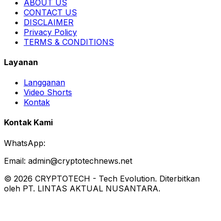
ABOUT US
CONTACT US
DISCLAIMER
Privacy Policy
TERMS & CONDITIONS
Layanan
Langganan
Video Shorts
Kontak
Kontak Kami
WhatsApp:
Email:
admin@cryptotechnews.net
©
2026
CRYPTOTECH
-
Tech Evolution
. Diterbitkan
oleh PT. LINTAS AKTUAL NUSANTARA.