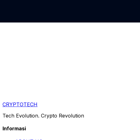
CRYPTOTECH
Tech Evolution. Crypto Revolution
Informasi