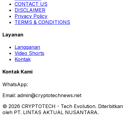
CONTACT US
DISCLAIMER
Privacy Policy
TERMS & CONDITIONS
Layanan
Langganan
Video Shorts
Kontak
Kontak Kami
WhatsApp:
Email:
admin@cryptotechnews.net
©
2026
CRYPTOTECH
-
Tech Evolution
. Diterbitkan
oleh PT. LINTAS AKTUAL NUSANTARA.