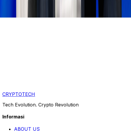
CRYPTOTECH
Tech Evolution. Crypto Revolution
Informasi
ABOUT US