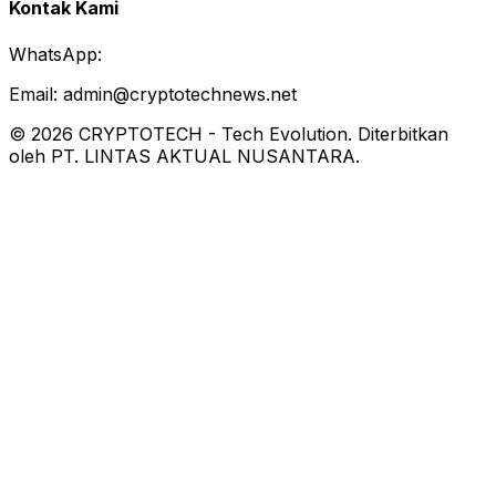
Kontak Kami
WhatsApp:
Email:
admin@cryptotechnews.net
©
2026
CRYPTOTECH
-
Tech Evolution
. Diterbitkan
oleh PT. LINTAS AKTUAL NUSANTARA.