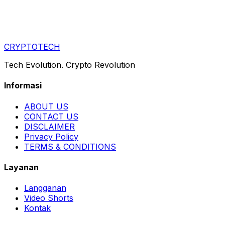
CRYPTOTECH
Tech Evolution. Crypto Revolution
Informasi
ABOUT US
CONTACT US
DISCLAIMER
Privacy Policy
TERMS & CONDITIONS
Layanan
Langganan
Video Shorts
Kontak