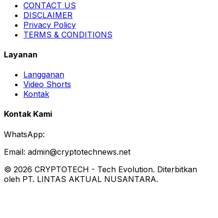
CONTACT US
DISCLAIMER
Privacy Policy
TERMS & CONDITIONS
Layanan
Langganan
Video Shorts
Kontak
Kontak Kami
WhatsApp:
Email:
admin@cryptotechnews.net
©
2026
CRYPTOTECH
-
Tech Evolution
. Diterbitkan
oleh PT. LINTAS AKTUAL NUSANTARA.