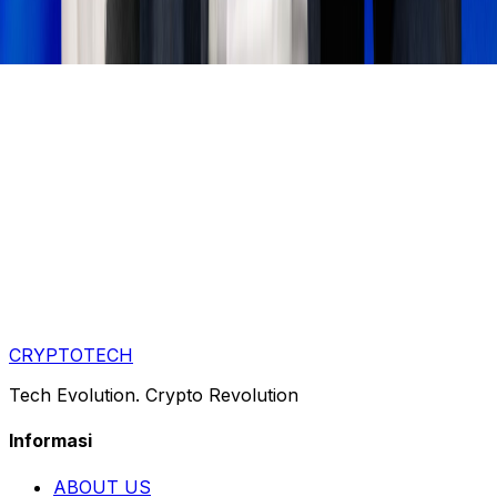
CRYPTOTECH
Tech Evolution. Crypto Revolution
Informasi
ABOUT US