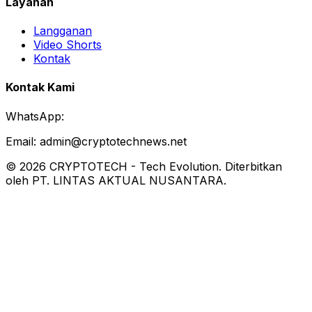
Layanan
Langganan
Video Shorts
Kontak
Kontak Kami
WhatsApp:
Email:
admin@cryptotechnews.net
©
2026
CRYPTOTECH
-
Tech Evolution
. Diterbitkan
oleh PT. LINTAS AKTUAL NUSANTARA.