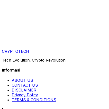
CRYPTOTECH
Tech Evolution. Crypto Revolution
Informasi
ABOUT US
CONTACT US
DISCLAIMER
Privacy Policy
TERMS & CONDITIONS