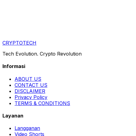
CRYPTOTECH
Tech Evolution. Crypto Revolution
Informasi
ABOUT US
CONTACT US
DISCLAIMER
Privacy Policy
TERMS & CONDITIONS
Layanan
Langganan
Video Shorts