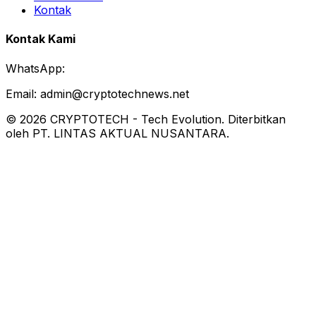
Kontak
Kontak Kami
WhatsApp:
Email:
admin@cryptotechnews.net
©
2026
CRYPTOTECH
-
Tech Evolution
. Diterbitkan
oleh PT. LINTAS AKTUAL NUSANTARA.