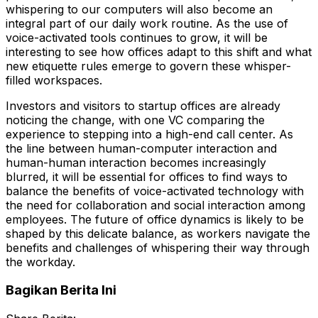
whispering to our computers will also become an
integral part of our daily work routine. As the use of
voice-activated tools continues to grow, it will be
interesting to see how offices adapt to this shift and what
new etiquette rules emerge to govern these whisper-
filled workspaces.
Investors and visitors to startup offices are already
noticing the change, with one VC comparing the
experience to stepping into a high-end call center. As
the line between human-computer interaction and
human-human interaction becomes increasingly
blurred, it will be essential for offices to find ways to
balance the benefits of voice-activated technology with
the need for collaboration and social interaction among
employees. The future of office dynamics is likely to be
shaped by this delicate balance, as workers navigate the
benefits and challenges of whispering their way through
the workday.
Bagikan Berita Ini