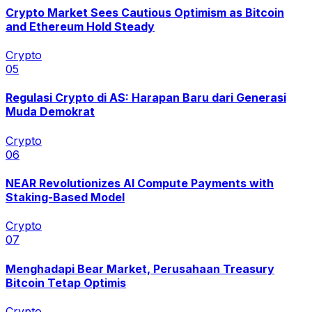
Crypto Market Sees Cautious Optimism as Bitcoin
and Ethereum Hold Steady
Crypto
0
5
Regulasi Crypto di AS: Harapan Baru dari Generasi
Muda Demokrat
Crypto
0
6
NEAR Revolutionizes AI Compute Payments with
Staking-Based Model
Crypto
0
7
Menghadapi Bear Market, Perusahaan Treasury
Bitcoin Tetap Optimis
Crypto