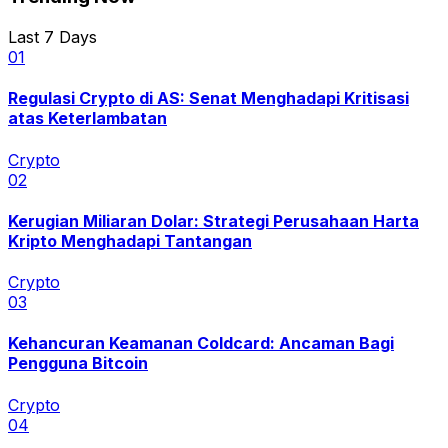
Last 7 Days
0
1
Regulasi Crypto di AS: Senat Menghadapi Kritisasi
atas Keterlambatan
Crypto
0
2
Kerugian Miliaran Dolar: Strategi Perusahaan Harta
Kripto Menghadapi Tantangan
Crypto
0
3
Kehancuran Keamanan Coldcard: Ancaman Bagi
Pengguna Bitcoin
Crypto
0
4