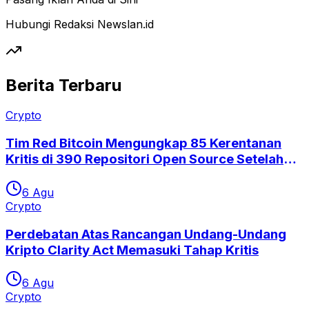
Hubungi Redaksi Newslan.id
Berita Terbaru
Crypto
Tim Red Bitcoin Mengungkap 85 Kerentanan
Kritis di 390 Repositori Open Source Setelah
Eksploitasi Coldcard
6 Agu
Crypto
Perdebatan Atas Rancangan Undang-Undang
Kripto Clarity Act Memasuki Tahap Kritis
6 Agu
Crypto