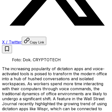
X / Twitter
Copy Link
Foto: Dok. CRYPTOTECH
The increasing popularity of dictation apps and voice-
activated tools is poised to transform the modern office
into a hub of hushed conversations and isolated
workspaces. As workers spend more time interacting
with their computers through voice commands, the
traditional dynamics of office environments are likely to
undergo a significant shift. A feature in the Wall Street
Journal recently highlighted the growing trend of using
dictation apps like Wispr, which can be connected to