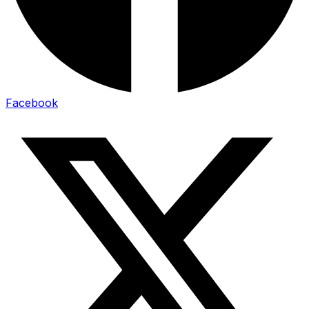
Facebook