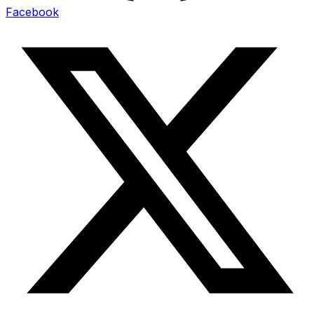
Facebook