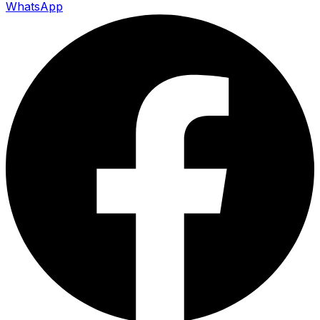
WhatsApp