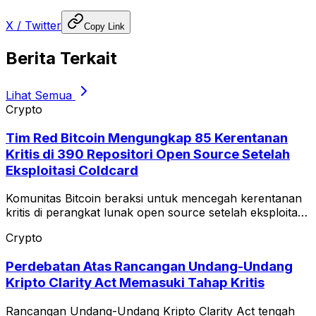
X / Twitter
Copy Link
Berita Terkait
Lihat Semua
Crypto
Tim Red Bitcoin Mengungkap 85 Kerentanan
Kritis di 390 Repositori Open Source Setelah
Eksploitasi Coldcard
Komunitas Bitcoin beraksi untuk mencegah kerentanan
kritis di perangkat lunak open source setelah eksploitasi
Coldcard.
Crypto
Perdebatan Atas Rancangan Undang-Undang
Kripto Clarity Act Memasuki Tahap Kritis
Rancangan Undang-Undang Kripto Clarity Act tengah