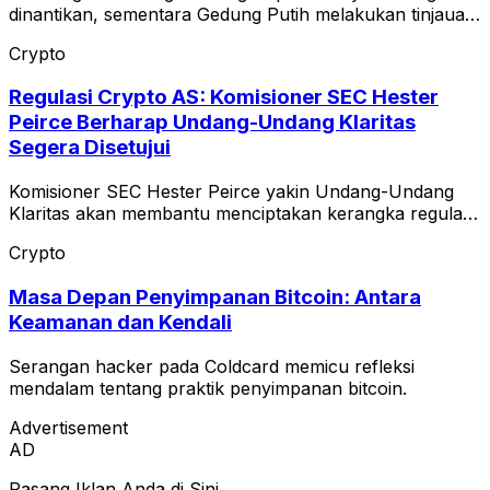
dinantikan, sementara Gedung Putih melakukan tinjauan
terhadap teks etika.
Crypto
Regulasi Crypto AS: Komisioner SEC Hester
Peirce Berharap Undang-Undang Klaritas
Segera Disetujui
Komisioner SEC Hester Peirce yakin Undang-Undang
Klaritas akan membantu menciptakan kerangka regulasi
yang jelas untuk pasar crypto AS.
Crypto
Masa Depan Penyimpanan Bitcoin: Antara
Keamanan dan Kendali
Serangan hacker pada Coldcard memicu refleksi
mendalam tentang praktik penyimpanan bitcoin.
Advertisement
AD
Pasang Iklan Anda di Sini