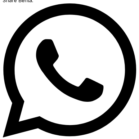
Share Berita: