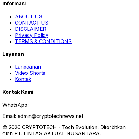
Informasi
ABOUT US
CONTACT US
DISCLAIMER
Privacy Policy
TERMS & CONDITIONS
Layanan
Langganan
Video Shorts
Kontak
Kontak Kami
WhatsApp:
Email:
admin@cryptotechnews.net
©
2026
CRYPTOTECH
-
Tech Evolution
. Diterbitkan
oleh PT. LINTAS AKTUAL NUSANTARA.