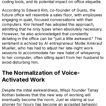
coding tools, and its potential impact on office etiquette.
According to Edward Kim, co-founder of Gusto, the
future office will resemble a sales floor, with employees
engaging in quiet, focused conversations with their
computers. Kim himself has adopted this approach,
admitting that he only types when absolutely necessary.
However, he also acknowledged that constantly
dictating in the office can be "just a little awkward." This
sentiment is echoed by AI entrepreneur Mollie Amkraut
Mueller, who has had to adjust her late-night work
sessions to accommodate her new habit of whispering
to her computer, often sitting apart from her husband to
avoid disturbing him.
The Normalization of Voice-
Activated Work
Despite the initial awkwardness, Wispr founder Tanay
Kothari believes that this new way of working will
eventually become the norm. Just as staring at our
phones for hours has become an accepted behavior,