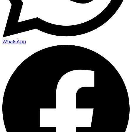
WhatsApp