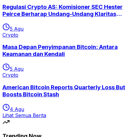
Regulasi Crypto AS: Komisioner SEC Hester
Peirce Berharap Undang-Undang Klaritas
Segera Disetujui
5 Agu
Crypto
Masa Depan Penyimpanan Bitcoin: Antara
Keamanan dan Kendali
5 Agu
Crypto
American Bitcoin Reports Quarterly Loss But
Boosts Bitcoin Stash
4 Agu
Lihat Semua Berita
Trending Now