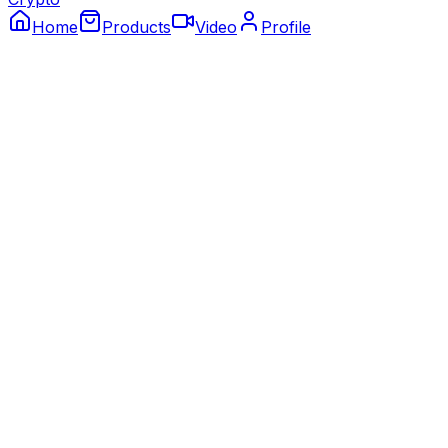
Home
Products
Video
Profile