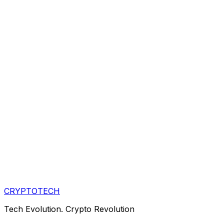
CRYPTOTECH
Tech Evolution. Crypto Revolution