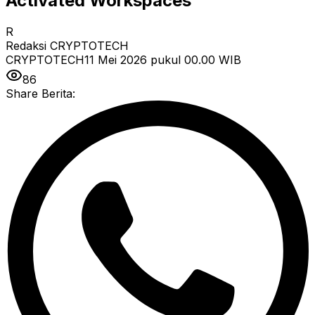
Activated Workspaces
R
Redaksi CRYPTOTECH
CRYPTOTECH
11 Mei 2026 pukul 00.00
WIB
86
Share Berita: