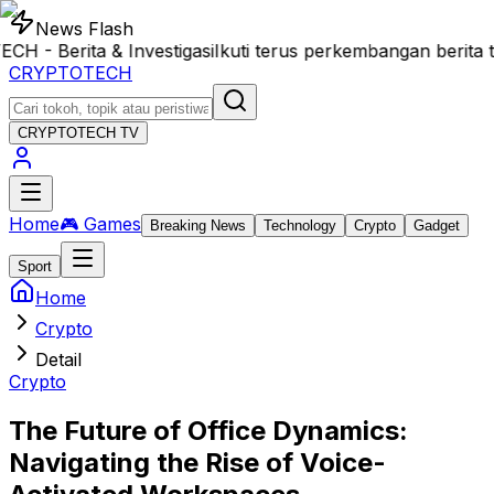
News Flash
 Berita & Investigasi
Ikuti terus perkembangan berita t
CRYPTOTECH
CRYPTOTECH
TV
Home
🎮 Games
Breaking News
Technology
Crypto
Gadget
Sport
Home
Crypto
Detail
Crypto
The Future of Office Dynamics:
Navigating the Rise of Voice-